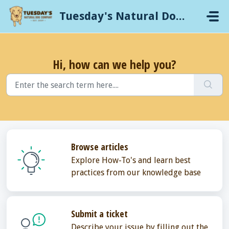
Skip to main content
Tuesday's Natural Dog Company
Hi, how can we help you?
Browse articles
Explore How-To's and learn best
practices from our knowledge base
Submit a ticket
Describe your issue by filling out the