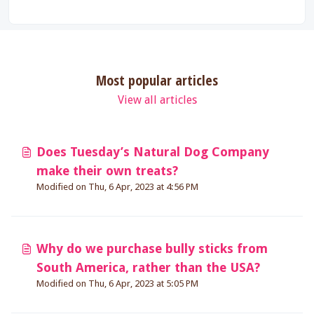
Most popular articles
View all articles
Does Tuesday’s Natural Dog Company
make their own treats?
Modified on Thu, 6 Apr, 2023 at 4:56 PM
Why do we purchase bully sticks from
South America, rather than the USA?
Modified on Thu, 6 Apr, 2023 at 5:05 PM