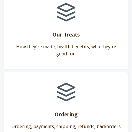
Our Treats
How they're made, health benefits, who they're
good for.
Ordering
Ordering, payments, shipping, refunds, backorders