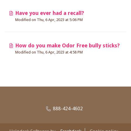
Have you ever had a recall?
Modified on Thu, 6 Apr, 2023 at 5:06 PM
How do you make Odor Free bully sticks?
Modified on Thu, 6 Apr, 2023 at 4:58 PM
888-424-4602