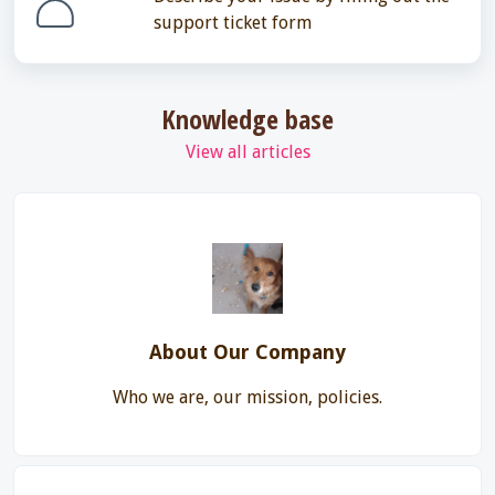
support ticket form
Knowledge base
View all articles
About Our Company
Who we are, our mission, policies.